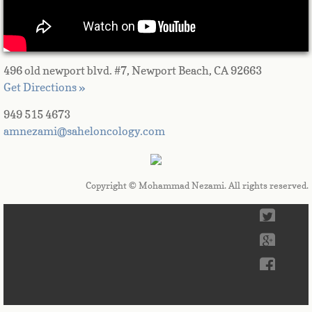
496 old newport blvd. #7, Newport Beach, CA 92663
Get Directions »
949 515 4673
amnezami@saheloncology.com
Copyright © Mohammad Nezami. All rights reserved.