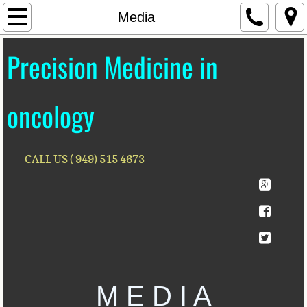
Home
Media
Our Mission
Precision Medicine in
Contact Us
oncology
Bio
Lectures & Events
CALL US ( 949) 515 4673
Advisory Board
For Investors
Publications
M E D I A
Media