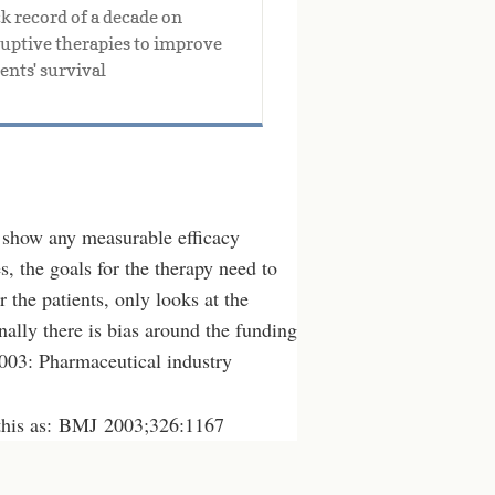
k record of a decade on 
ruptive therapies to improve 
ents' survival
to show any measurable efficacy
s, the goals for the therapy need to
r the patients, only looks at the
nally there is bias around the funding
2003: Pharmaceutical industry
this as: BMJ 2003;326:1167