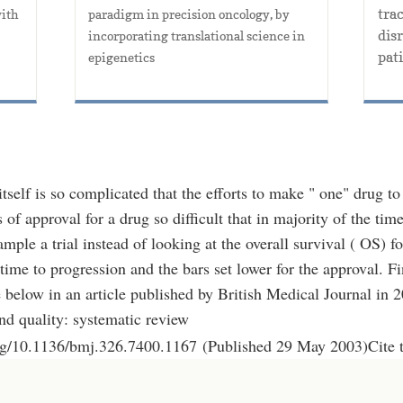
trac
ith 
paradigm in precision oncology, by 
dis
incorporating translational science in 
pati
epigenetics
itself is so complicated that the efforts to make " one" drug 
 of approval for a drug so difficult that in majority of the time
mple a trial instead of looking at the overall survival ( OS) fo
time to progression and the bars set lower for the approval. Fi
below in an article published by British Medical Journal in 
nd quality: systematic review
org/10.1136/bmj.326.7400.1167 (Published 29 May 2003)Cite 