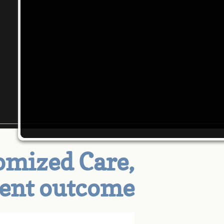
mized Care,
tent outcome