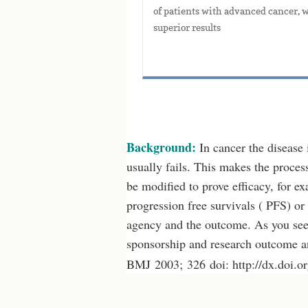
of patients with advanced cancer, w
superior results
Background:
In cancer the disease 
usually fails. This makes the process
be modified to prove efficacy, for exa
progression free survivals ( PFS) or 
agency and the outcome. As you see 
sponsorship and research outcome a
BMJ 2003; 326 doi: http://dx.doi.