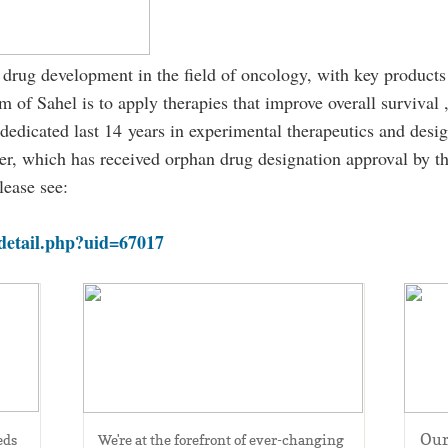
 drug development in the field of oncology, with key products
 of Sahel is to apply therapies that improve overall survival ,
dedicated last 14 years in experimental therapeutics and design
ancer, which has received orphan drug designation approval by 
lease see:
detail.php?uid=67017
Epigenetics
Our
ds 
We're at the forefront of ever-changing 