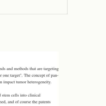
ds and methods that are targeting
or one target". The concept of pan-
can impact tumor heterogeneity.
stem cells into clinical
hed, and of course the patents