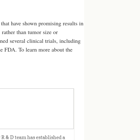
 that have shown promising results in
 rather than tumor size or
ed several clinical trials, including
the FDA. To learn more about the
From Lab to clinic
 R & D team has established a 