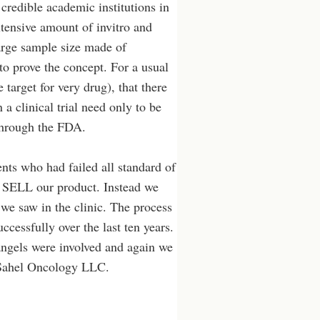
credible academic institutions in
tensive amount of invitro and
 large sample size made of
 to prove the concept. For a usual
e target for very drug), that there
 a clinical trial need only to be
 through the FDA.
ents who had failed all standard of
to SELL our product. Instead we
 we saw in the clinic. The process
cessfully over the last ten years.
 angels were involved and again we
n Sahel Oncology LLC.