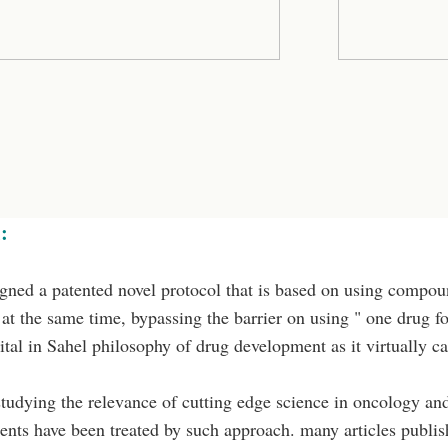
:
ned a patented novel protocol that is based on using compoun
at the same time, bypassing the barrier on using " one drug f
vital in Sahel philosophy of drug development as it virtually 
studying the relevance of cutting edge science in oncology and 
ents have been treated by such approach. many articles publis