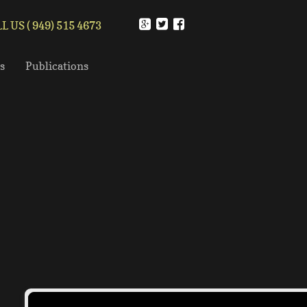
L US ( 949) 515 4673
s
Publications