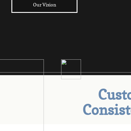
Our Vision
Custo
Consis