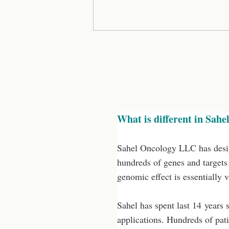
What is different in Sahel
Sahel Oncology LLC has desig
hundreds of genes and targets 
genomic effect is essentially 
Sahel has spent last 14 years 
applications. Hundreds of pati