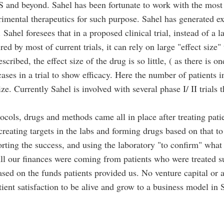
S and beyond. Sahel has been fortunate to work with the most 
imental therapeutics for such purpose. Sahel has generated ex
 Sahel foresees that in a proposed clinical trial, instead of a
red by most of current trials, it can rely on large "effect size"
ribed, the effect size of the drug is so little, ( as there is on
ases in a trial to show efficacy. Here the number of patients in
ize. Currently Sahel is involved with several phase I/ II trials
otocols, drugs and methods came all in place after treating pati
creating targets in the labs and forming drugs based on that 
orting the success, and using the laboratory "to confirm" what
l our finances were coming from patients who were treated suc
ased on the funds patients provided us. No venture capital or
atient satisfaction to be alive and grow to a business model i