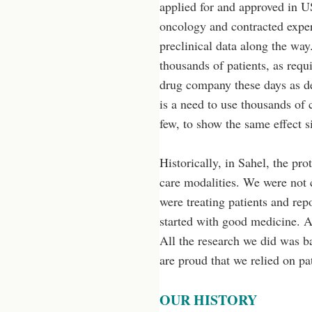
applied for and approved in U
oncology and contracted exper
preclinical data along the way.
thousands of patients, as requi
drug company these days as desc
is a need to use thousands of c
few, to show the same effect s
Historically, in Sahel, the pr
care modalities. We were not 
were treating patients and rep
started with good medicine. Al
All the research we did was b
are proud that we relied on p
OUR HISTORY