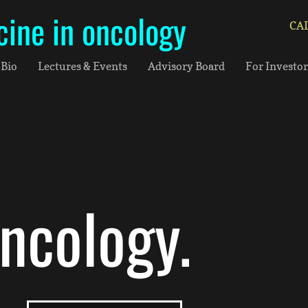
cine in oncology
CAL
Bio
Lectures & Events
Advisory Board
For Investor
oncology.