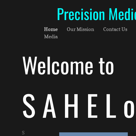
Precision Medi
Home
Our Mission
Contact Us
Media
Welcome to
S A H E L 
S