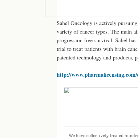
Sahel Oncology is actively pursuing
variety of cancer types. The main aim
progression free survival. Sahel has 
trial to treat patients with brain c
patented technology and products, p
http://www.pharmalicensing.com/
Human data
We have collectively treated hundre