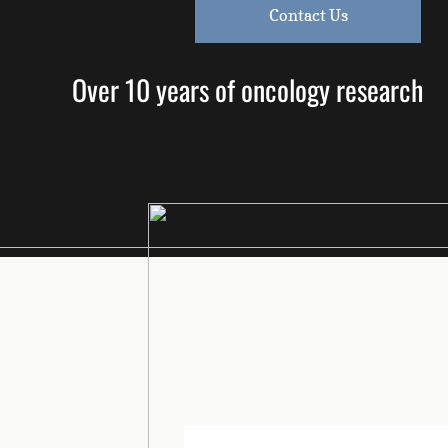
Contact Us
Over 10 years of oncology research